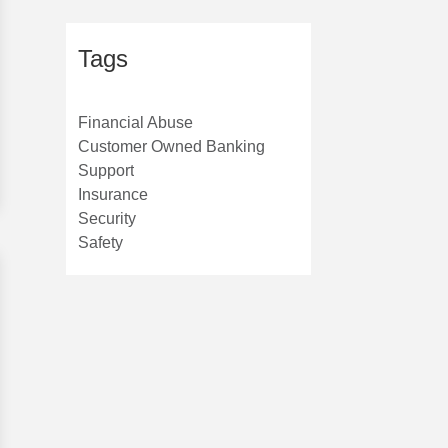
Tags
Financial Abuse
Customer Owned Banking
Support
Insurance
Security
Safety