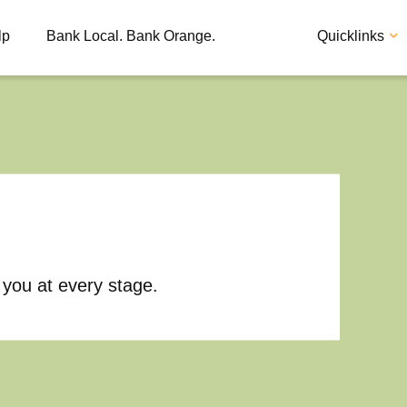
lp
Bank Local. Bank Orange.
Quicklinks
Apply
Loan
 you at every stage.