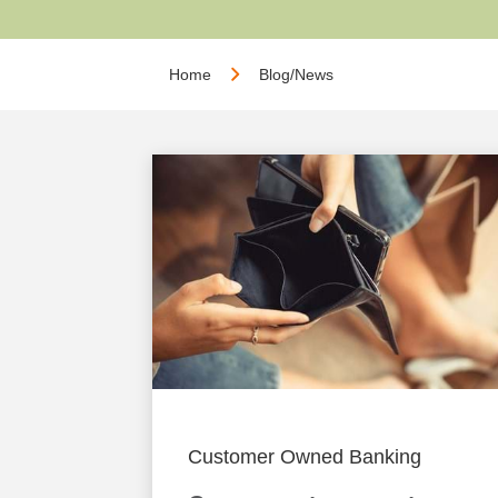
Home
Blog/News
Customer Owned Banking