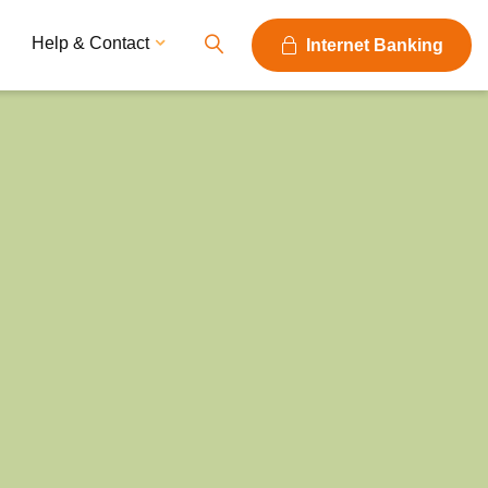
Help & Contact
Internet Banking