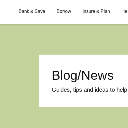
Bank & Save
Borrow
Insure & Plan
He
What are you looking for?
Blog/News
Common Searches
BSB
Branches
Contact
Guides, tips and ideas to help