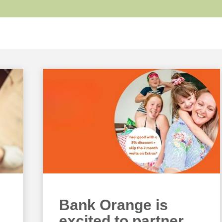
Bank Orange is
excited to partner