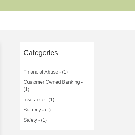
Categories
Financial Abuse - (1)
Customer Owned Banking -
(1)
Insurance - (1)
Security - (1)
Safety - (1)