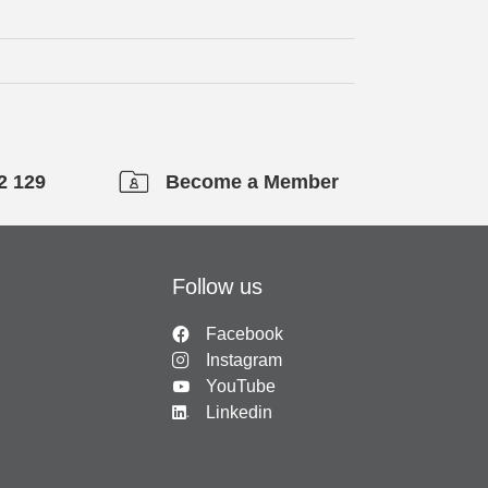
2 129
Become a Member
Follow us
Facebook
Instagram
YouTube
Linkedin