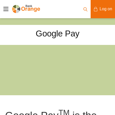
Log on
Mobile Banking
Google Pay
Desktop Banking
TM