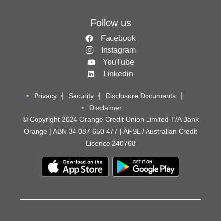
Follow us
Facebook
Instagram
YouTube
Linkedin
Privacy
Security
Disclosure Documents
Disclaimer
© Copyright 2024 Orange Credit Union Limited T/A Bank
Orange | ABN 34 087 650 477 | AFSL / Australian Credit
Licence 240768