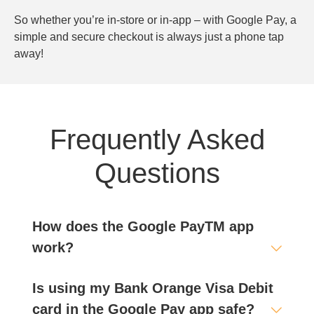
So whether you’re in-store or in-app – with Google Pay, a
simple and secure checkout is always just a phone tap
away!
Frequently Asked
Questions
How does the Google PayTM app
work?
Is using my Bank Orange Visa Debit
card in the Google Pay app safe?