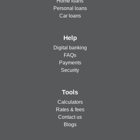
Home loans
Personal loans
Car loans
Help
Digital banking
FAQs
Payments
Security
Tools
Calculators
Rates & fees
Contact us
Blogs