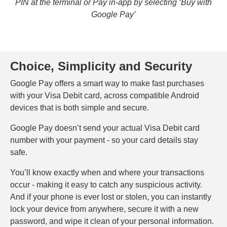
PIN at the terminal or Pay in-app by selecting ‘Buy with
Google Pay’
Choice, Simplicity and Security
Google Pay offers a smart way to make fast purchases
with your Visa Debit card, across compatible Android
devices that is both simple and secure.
Google Pay doesn’t send your actual Visa Debit card
number with your payment - so your card details stay
safe.
You’ll know exactly when and where your transactions
occur - making it easy to catch any suspicious activity.
And if your phone is ever lost or stolen, you can instantly
lock your device from anywhere, secure it with a new
password, and wipe it clean of your personal information.