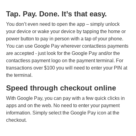
Tap. Pay. Done. It’s that easy.
You don’t even need to open the app – simply unlock
your device or wake your device by tapping the home or
power button to pay in person with a tap of your phone.
You can use Google Pay wherever contactless payments
are accepted - just look for the Google Pay and/or the
contactless payment logo on the payment terminal. For
transactions over $100 you will need to enter your PIN at
the terminal.
Speed through checkout online
With Google Pay, you can pay with a few quick clicks in
apps and on the web. No need to enter your payment
information. Simply select the Google Pay icon at the
checkout.