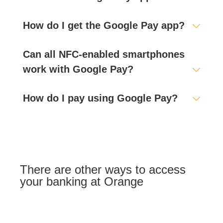
How do I get the Google Pay app?
Can all NFC-enabled smartphones
work with Google Pay?
How do I pay using Google Pay?
There are other ways to access
your banking at Orange