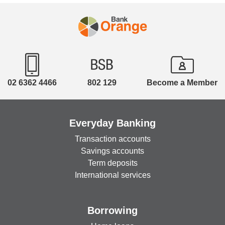
02 6362 4466
802 129
Become a Member
Everyday Banking
Transaction accounts
Savings accounts
Term deposits
International services
Borrowing