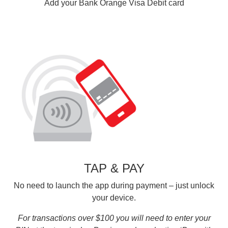
Add your Bank Orange Visa Debit card
TAP & PAY
No need to launch the app during payment – just unlock
your device.
For transactions over $100 you will need to enter your