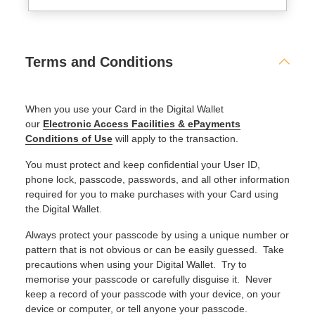
Terms and Conditions
When you use your Card in the Digital Wallet
our
Electronic Access Facilities & ePayments
Conditions of Use
will apply to the transaction.
You must protect and keep confidential your User ID,
phone lock, passcode, passwords, and all other information
required for you to make purchases with your Card using
the Digital Wallet.
Always protect your passcode by using a unique number or
pattern that is not obvious or can be easily guessed. Take
precautions when using your Digital Wallet. Try to
memorise your passcode or carefully disguise it. Never
keep a record of your passcode with your device, on your
device or computer, or tell anyone your passcode.