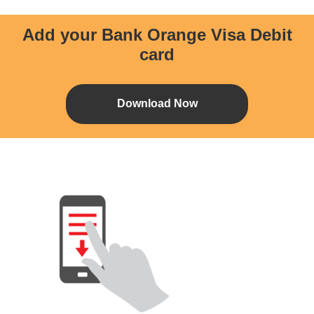
Add your Bank Orange Visa Debit
card
Download Now