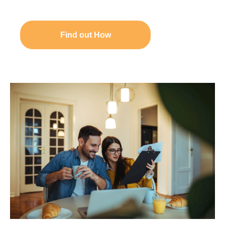
Find out How