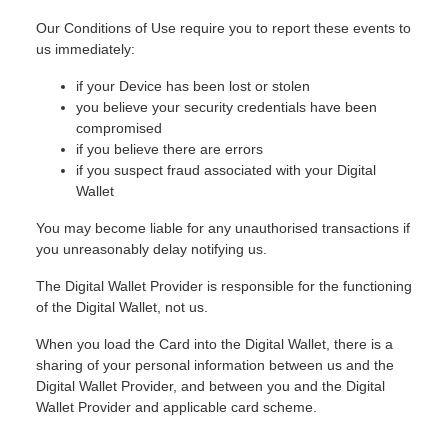
Our Conditions of Use require you to report these events to
us immediately:
if your Device has been lost or stolen
you believe your security credentials have been
compromised
if you believe there are errors
if you suspect fraud associated with your Digital
Wallet
You may become liable for any unauthorised transactions if
you unreasonably delay notifying us.
The Digital Wallet Provider is responsible for the functioning
of the Digital Wallet, not us.
When you load the Card into the Digital Wallet, there is a
sharing of your personal information between us and the
Digital Wallet Provider, and between you and the Digital
Wallet Provider and applicable card scheme.