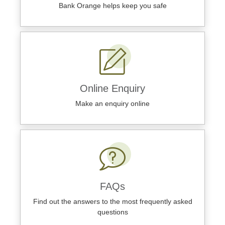
Bank Orange helps keep you safe
Online Enquiry
Make an enquiry online
FAQs
Find out the answers to the most frequently asked
questions