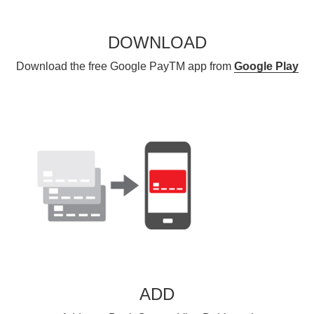
DOWNLOAD
Download the free Google PayTM app from
Google Play
ADD