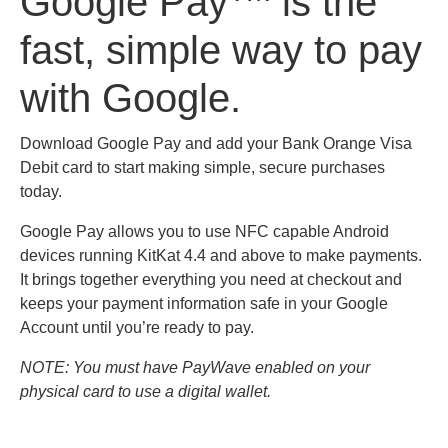
Google Pay
is the
fast, simple way to pay
with Google.
Download Google Pay and add your Bank Orange Visa
Debit card to start making simple, secure purchases
today.
Google Pay allows you to use NFC capable Android
devices running KitKat 4.4 and above to make payments.
It brings together everything you need at checkout and
keeps your payment information safe in your Google
Account until you’re ready to pay.
NOTE: You must have PayWave enabled on your
physical card to use a digital wallet.