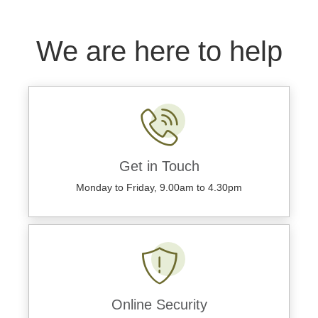
We are here to help
Get in Touch
Monday to Friday, 9.00am to 4.30pm
Online Security