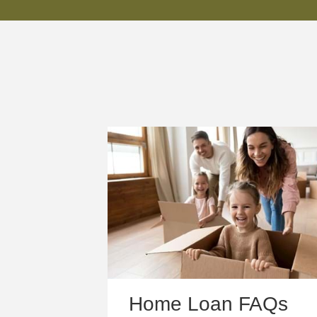
Home Loan FAQs