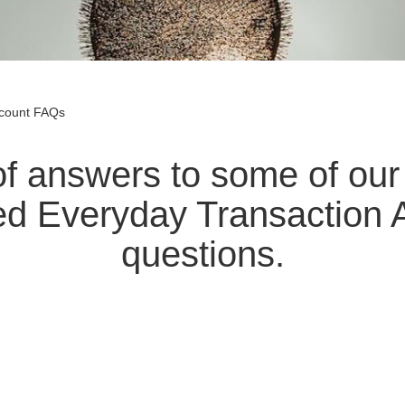
ccount FAQs
t of answers to some of o
ed Everyday Transaction 
questions.