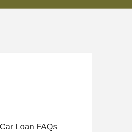
Car Loan FAQs