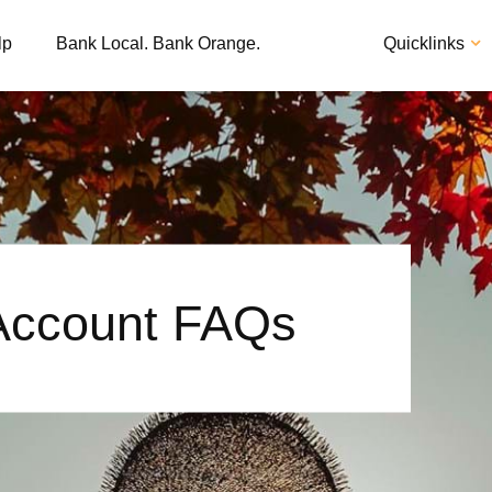
lp
Bank Local. Bank Orange.
Quicklinks
 Account FAQs
Apply
Loan