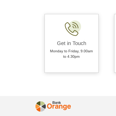
Get in Touch
Monday to Friday, 9.00am
to 4.30pm