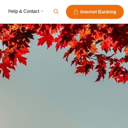
Help & Contact
Internet Banking