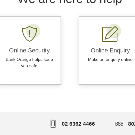
Online Security
Online Enquiry
Bank Orange helps keep
Make an enquiry online
you safe
02 6362 4466
80