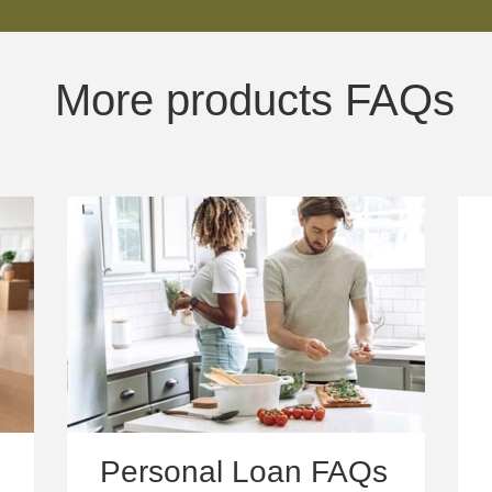
More products FAQs
Personal Loan FAQs