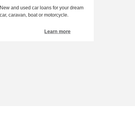
New and used car loans for your dream
car, caravan, boat or motorcycle.
Learn more