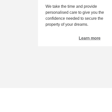
We take the time and provide
personalised care to give you the
confidence needed to secure the
property of your dreams.
Learn more