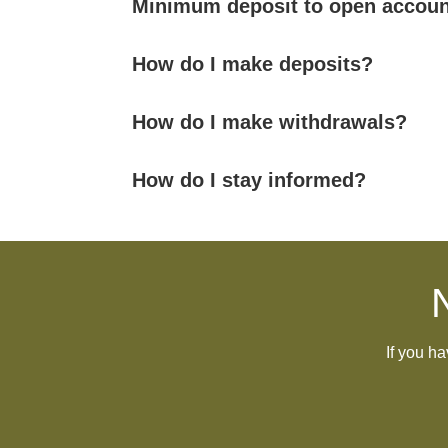
Minimum deposit to open accoun
How do I make deposits?
How do I make withdrawals?
How do I stay informed?
If you h