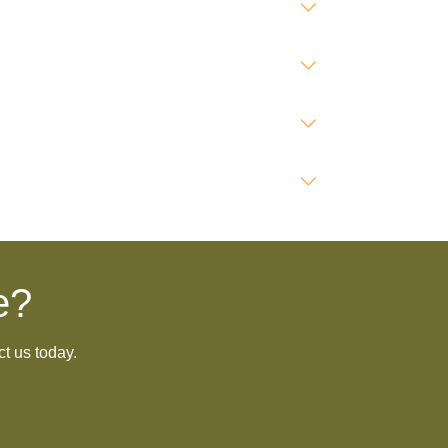
e?
ct us today.