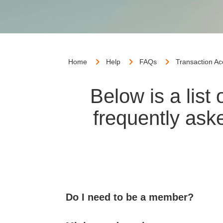
Home
Help
FAQs
Transaction A
Below is a lis
frequently ask
Do I need to be a member?