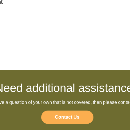
t
Need additional assistanc
ave a question of your own that is not covered, then please conta
Contact Us