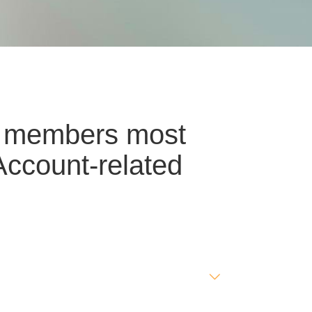
ur members most
Account-related