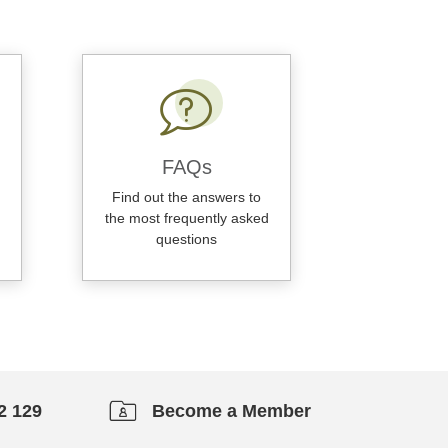
FAQs
Find out the answers to
the most frequently asked
questions
2 129
Become a Member