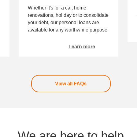
Whether it's for a car, home
renovations, holiday or to consolidate
your debt, our personal loans are
available for any worthwhile purpose.
Learn more
View all FAQs
We are here to help