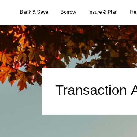
Bank & Save
Borrow
Insure & Plan
He
What are you looking for?
Common Searches
Transaction
BSB
Branches
Contact