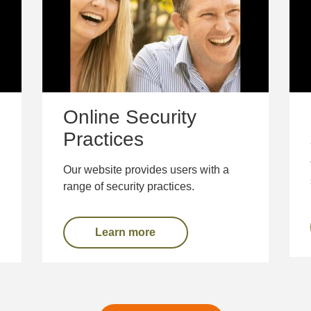
Online Security
Practices
Our website provides users with a
range of security practices.
Learn more