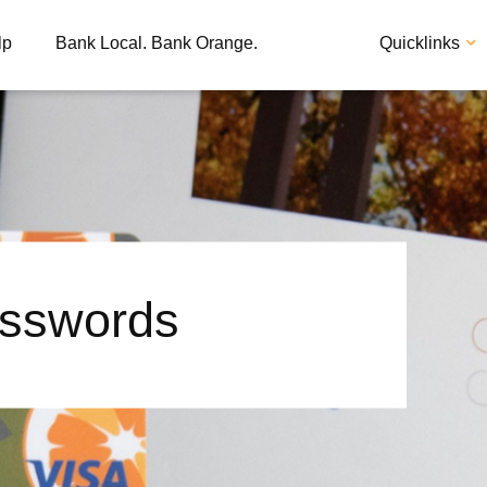
lp
Bank Local. Bank Orange.
Quicklinks
sswords
Apply
Loan