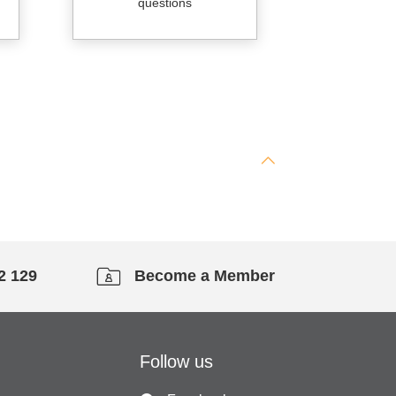
questions
2 129
Become a Member
Follow us