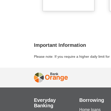
Important Information
Please note: If you require a higher daily limit f
Everyday
Borrowing
Banking
Home loans