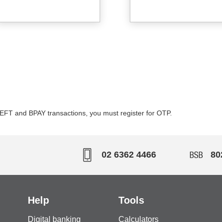
or EFT and BPAY transactions, you must register for OTP.
02 6362 4466
80
Help
Tools
Digital banking
Calculators