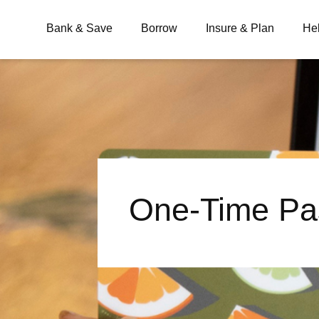
Bank & Save
Borrow
Insure & Plan
He
What are you looking for?
Common Searches
One-Time Pa
BSB
Branches
Contact