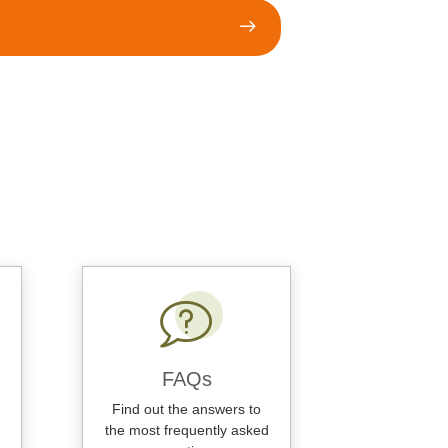
FAQs
Find out the answers to
the most frequently asked