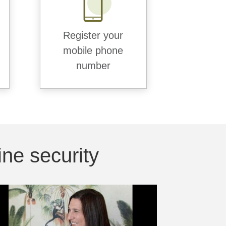
Register your
mobile phone
number
ne security