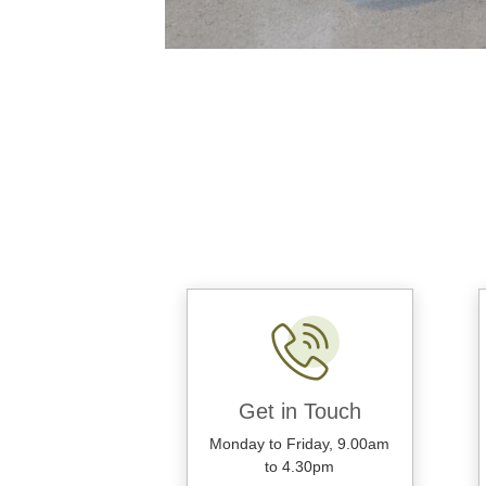
Get in Touch
Monday to Friday, 9.00am
to 4.30pm