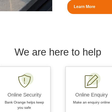
Learn More
We are here to help
Online Security
Online Enquiry
Bank Orange helps keep
Make an enquiry online
you safe