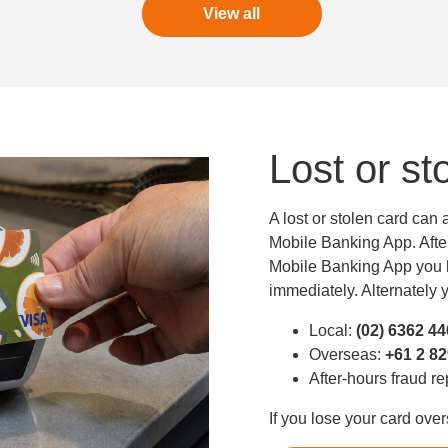
View all
Lost or st
A lost or stolen card can
Mobile Banking App. After 
Mobile Banking App you h
immediately. Alternately y
Local:
(02) 6362 4
Overseas:
+61 2 8
After-hours fraud r
If you lose your card ove