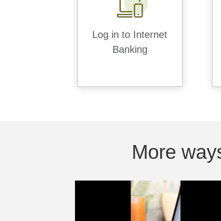
Log in to Internet
Banking
More ways