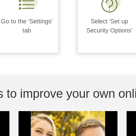
Go to the ‘Settings’
Select ‘Set up
tab
Security Options’
 to improve your own onli