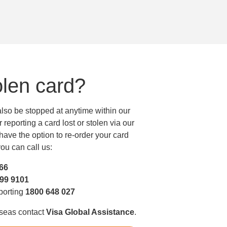
olen card?
 also be stopped at anytime within our
reporting a card lost or stolen via our
ave the option to re-order your card
ou can call us:
466
299 9101
eporting
1800 648 027
rseas contact
Visa Global Assistance
.