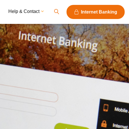
Help & Contact
Internet Banking