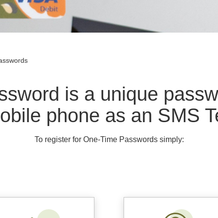
asswords
sword is a unique passwo
obile phone as an SMS T
To register for One-Time Passwords simply: