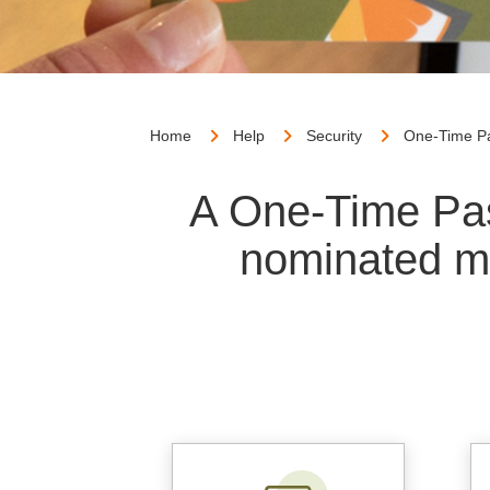
Home
Help
Security
One-Time P
A One-Time Pas
nominated m