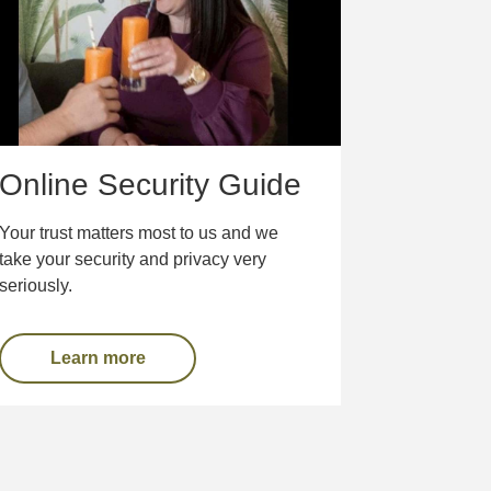
Online Security Guide
Your trust matters most to us and we
take your security and privacy very
seriously.
Learn more