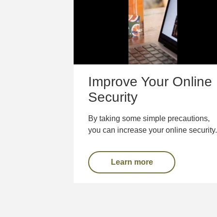
Improve Your Online
Security
By taking some simple precautions,
you can increase your online security.
Learn more