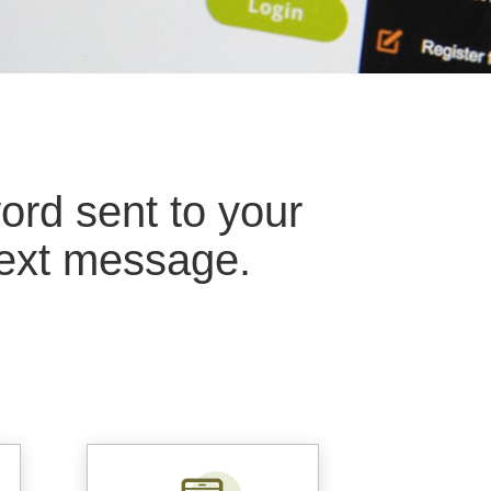
rd sent to your
ext message.