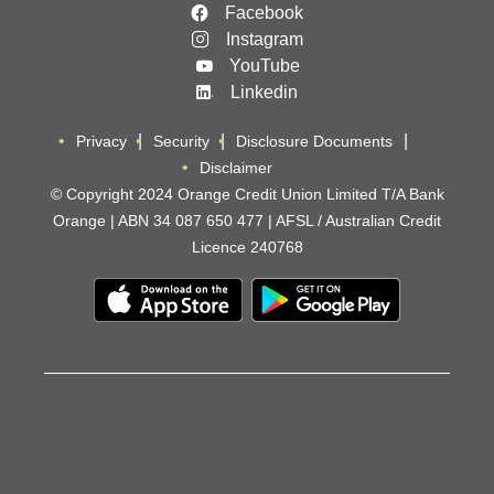
Facebook
Instagram
YouTube
Linkedin
Privacy
Security
Disclosure Documents
Disclaimer
© Copyright 2024 Orange Credit Union Limited T/A Bank
Orange | ABN 34 087 650 477 | AFSL / Australian Credit
Licence 240768