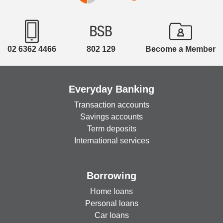
products: Combined Hospital and Extras, Hospital
Only **The offer is subject to payment by direct
debit and proof of Membership. Offer not available
on Ambulance Only, Extras Only or Overseas
02 6362 4466
802 129
Become a Member
products. Not available in conjunction with any
other offer. Discount will apply while a current
MOU exists between Westfund and Bank Orange.
Everyday Banking
Find out more at
https://www.westfund.com.au/corporate/bank-
Transaction accounts
orange-5plus2mth/
Savings accounts
Term deposits
International services
Borrowing
Home loans
Personal loans
Car loans