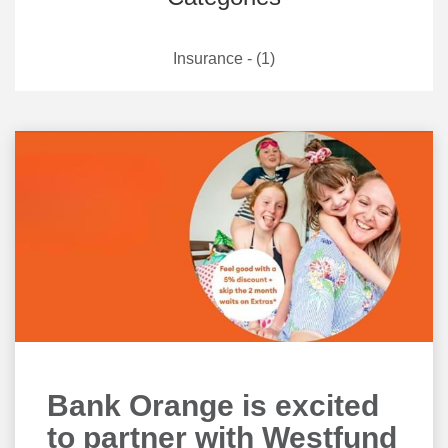
Insurance - (1)
Bank Orange is excited
to partner with Westfund