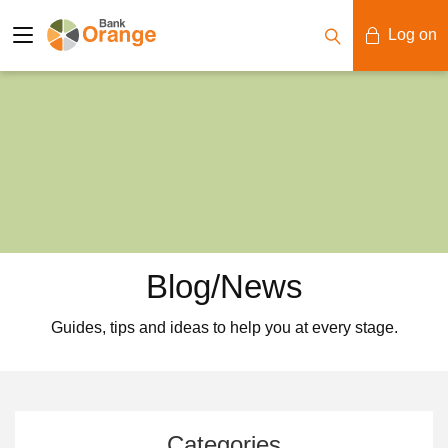
Log on
Mobile Banking
Desktop Banking
Blog/News
Guides, tips and ideas to help you at every stage.
Categories