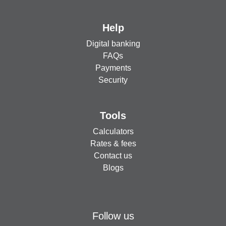
Help
Digital banking
FAQs
Payments
Security
Tools
Calculators
Rates & fees
Contact us
Blogs
Follow us