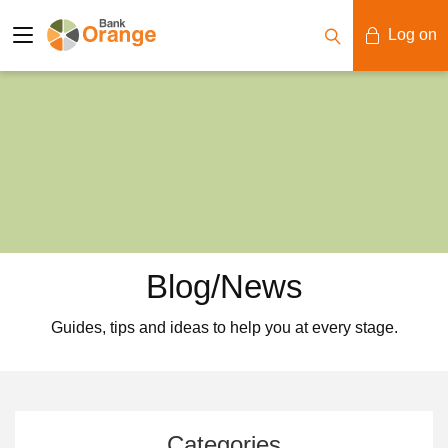
Log on
Mobile Banking
Desktop Banking
Blog/News
Guides, tips and ideas to help you at every stage.
Categories