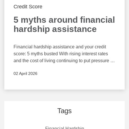
Credit Score
5 myths around financial
hardship assistance
Financial hardship assistance and your credit
score: 5 myths busted With rising interest rates
and the cost of living continuing to put pressure on
household budgets, many Australians are feeling
02 April 2026
overwhelmed. If you’re struggling to keep up with
repayments, it’s important to know that you’re not
alone and there are options available to help
Understanding the mechanics of credit reporting
and financial hardship assistance can help you
make more confident decisions about seeking
Tags
support when you need it most. Elsa Markula,
CEO of Arca – Australia’s peak credit reporting
Financial Hardship