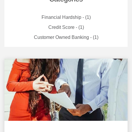
Financial Hardship - (1)
Credit Score - (1)
Customer Owned Banking - (1)