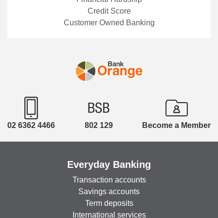
body – suggests that a good place to start is
Credit Score
simply understanding how credit reporting works .
Customer Owned Banking
“Your credit report is a record of your credit
accounts and your repayment history. Credit
reporting bodies maintain this information, and
lenders use it when assessing applications for
credit, such as a loan, credit card or Buy Now Pay
Later account,” Elsa explains. But, because life
does not always go to plan, there may be
situations when you may not be able to meet, or
only partially meet, your repayments. In such
02 6362 4466
802 129
Become a Member
situations, which can happen to anyone and are
nothing to be ashamed of, Elsa encourages
reaching out for help if you’re struggling. There
Everyday Banking
are several tools or processes that can be of
assistance at such a time. "If you find yourself
Transaction accounts
unable to meet your repayments, please ask your
Savings accounts
lender for financial hardship assistance. An
Term deposits
arrangement allows your repayment obligations to
International services