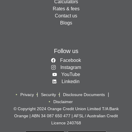
Calculators
Rates & fees
Contact us
Blogs
Follow us
Facebook
Instagram
YouTube
Linkedin
Privacy
Security
Disclosure Documents
Disclaimer
© Copyright 2024 Orange Credit Union Limited T/A Bank
Orange | ABN 34 087 650 477 | AFSL / Australian Credit
Licence 240768