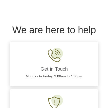
We are here to help
Get in Touch
Monday to Friday, 9.00am to 4.30pm