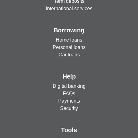
Term deposits
International services
Borrowing
Home loans
Personal loans
Car loans
Help
Digital banking
FAQs
Payments
Security
Tools