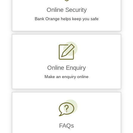
Online Security
Bank Orange helps keep you safe
Online Enquiry
Make an enquiry online
FAQs