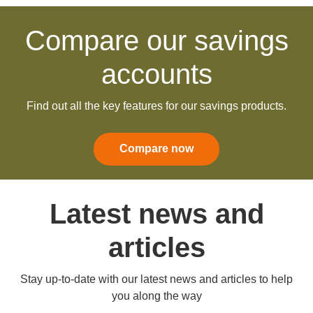
Compare our savings
accounts
Find out all the key features for our savings products.
Compare now
Latest news and
articles
Stay up-to-date with our latest news and articles to help
you along the way