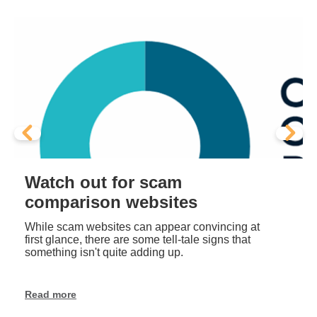
Scam alert - Ghost stores
EOFY
Stay alert this EOFY sales season. Learn how
to spot ‘ghost store’ scams, protect your data,
and shop safely online.
Read more