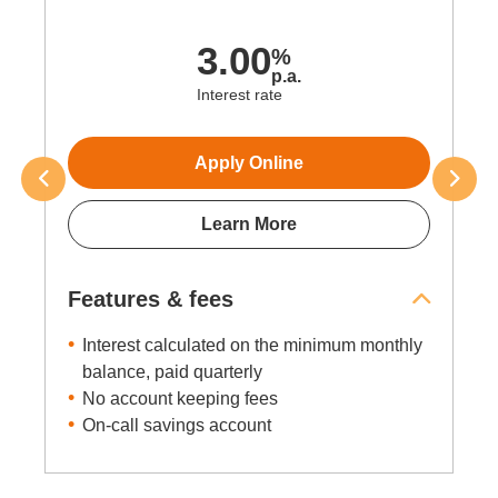
up to
3.50
%
p.a.
Interest rate
Apply Online
Learn More
Features & fees
Interest calculated daily, paid monthly
Minimum balance of $1
No minimum deposit amount for base
interest