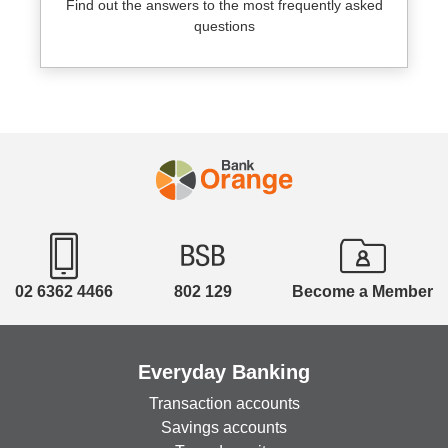
Find out the answers to the most frequently asked
questions
02 6362 4466
802 129
Become a Member
Everyday Banking
Transaction accounts
Savings accounts