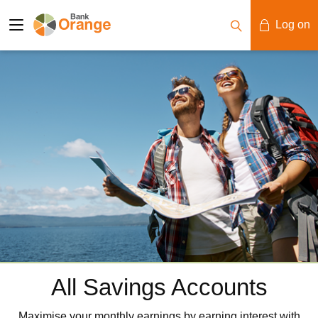
Log on
Mobile Banking
Desktop Banking
All Savings Accounts
Maximise your monthly earnings by earning interest with