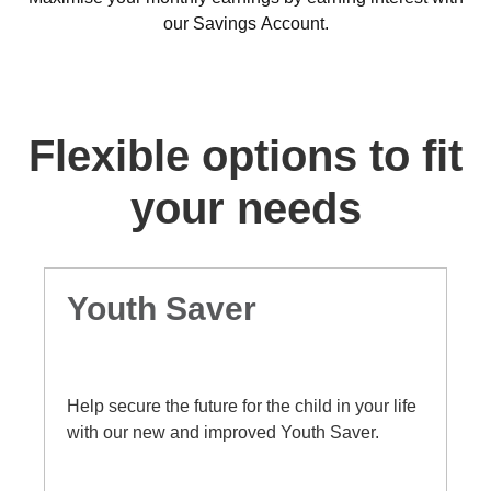
our Savings Account.
Flexible options to fit
your needs
Bonus Saver Account
An account designed to save your money
faster by awarding bonus interest in addition
to base interest, when you deposit at least
$50 each month and make no withdrawals.