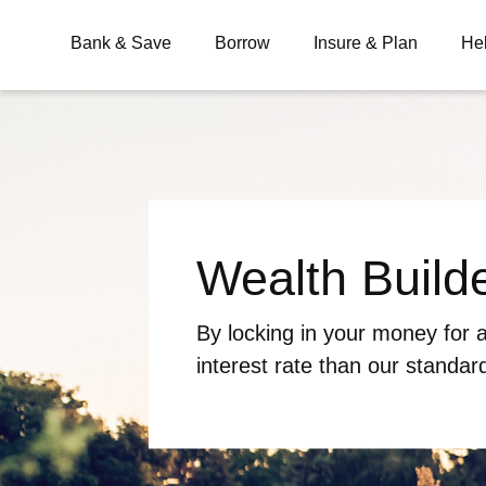
Bank & Save
Borrow
Insure & Plan
He
What are you looking for?
Wealth Build
Common Searches
BSB
Branches
Contact
By locking in your money for a
interest rate than our standar
reaching your savings goals w