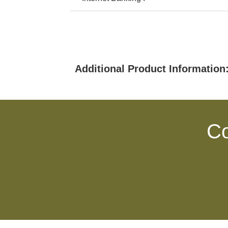
Additional Product Information
Co