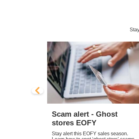
Stay
cam
Scam alert - Ghost
sites
stores EOFY
appear
Stay alert this EOFY sales season.