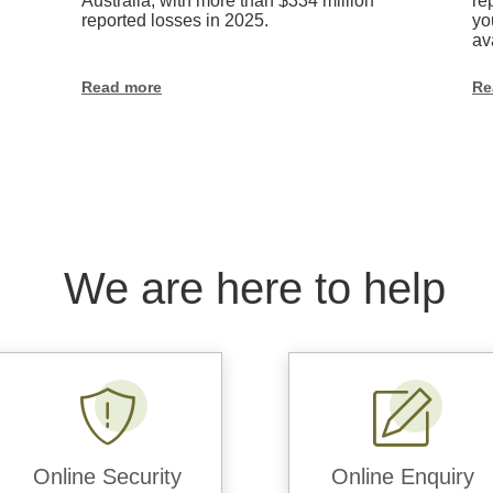
matters
Australia, with more than $334 million
re
reported losses in 2025.
yo
av
Read more
Re
We are here to help
Online Security
Online Enquiry