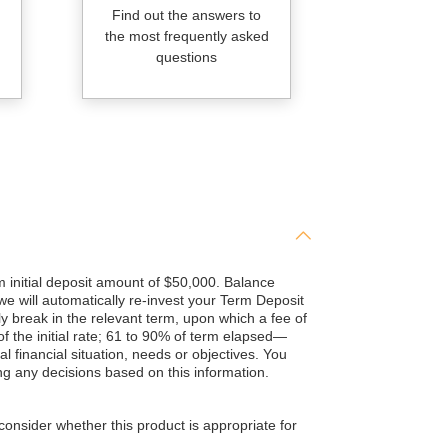
Find out the answers to
the most frequently asked
questions
initial deposit amount of $50,000. Balance
 we will automatically re-invest your Term Deposit
y break in the relevant term, upon which a fee of
 the initial rate; 61 to 90% of term elapsed—
al financial situation, needs or objectives. You
g any decisions based on this information.
consider whether this product is appropriate for