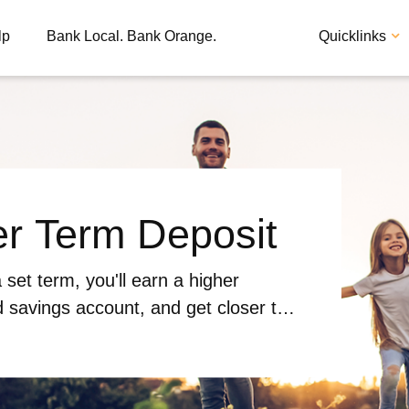
lp
Bank Local. Bank Orange.
Quicklinks
er Term Deposit
Apply
Loan
 set term, you'll earn a higher
d savings account, and get closer to
ith ease.