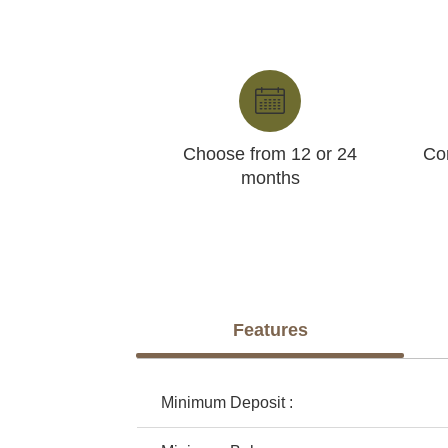
Choose from 12 or 24
Con
months
Features
Minimum Deposit :