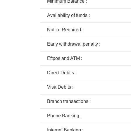
Minimum Balance :
Availability of funds :
Notice Required :
Early withdrawal penalty :
Eftpos and ATM :
Direct Debits :
Visa Debits :
Branch transactions :
Phone Banking :
Internet Banking :