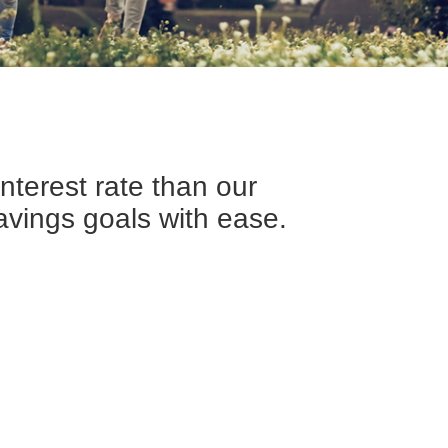
interest rate than our
avings goals with ease.