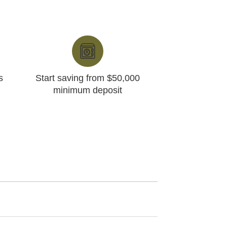
s
Start saving from $50,000
minimum deposit