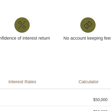
fidence of interest return
No account keeping fee
Interest Rates
Calculator
$50,000