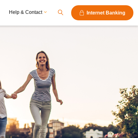
Help & Contact
Internet Banking