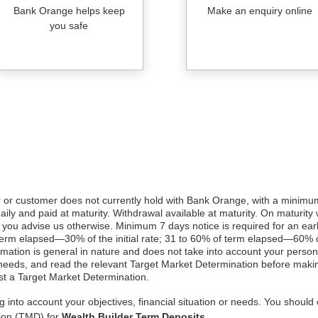
Bank Orange helps keep
Make an enquiry online
you safe
 customer does not currently hold with Bank Orange, with a minimum 
daily and paid at maturity. Withdrawal available at maturity. On maturity
 you advise us otherwise. Minimum 7 days notice is required for an earl
term elapsed—30% of the initial rate; 31 to 60% of term elapsed—60% of
formation is general in nature and does not take into account your person
 needs, and read the relevant Target Market Determination before makin
t a Target Market Determination.
 into account your objectives, financial situation or needs. You should 
tion (TMD) for
Wealth Builder Term Deposits
.