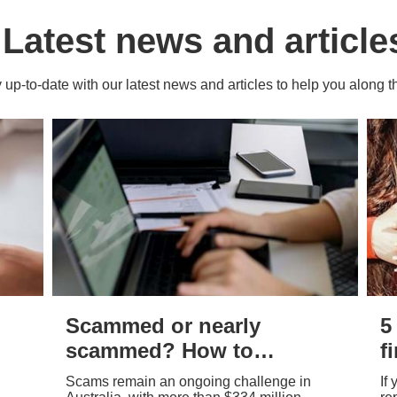
Latest news and article
 up-to-date with our latest news and articles to help you along 
Scammed or nearly
5
scammed? How to
f
report – and why it
a
Scams remain an ongoing challenge in
If