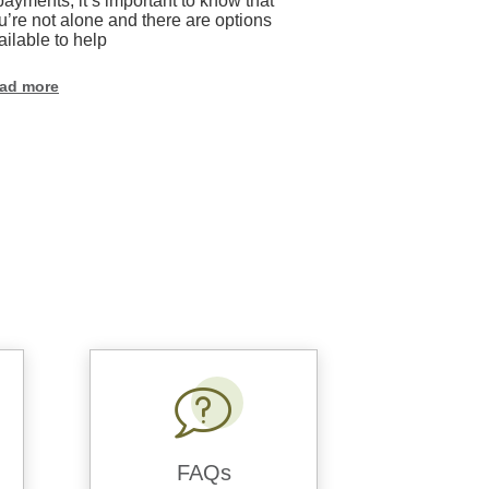
payments, it’s important to know that
online safety, w
u’re not alone and there are options
healthcare, or e
ailable to help
connections. Thi
weak or reused
vulnerable to cr
ad more
Read more
FAQs