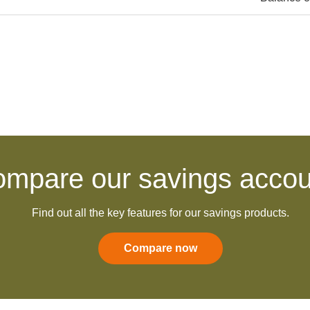
:
mpare our savings accou
Find out all the key features for our savings products.
Compare now