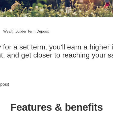
Wealth Builder Term Deposit
for a set term, you'll earn a higher 
, and get closer to reaching your s
posit
Features & benefits