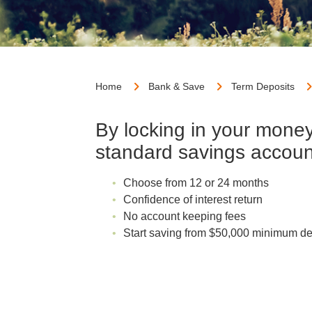
Home
Bank & Save
Term Deposits
By locking in your money 
standard savings account
Choose from 12 or 24 months
Confidence of interest return
No account keeping fees
Start saving from $50,000 minimum de