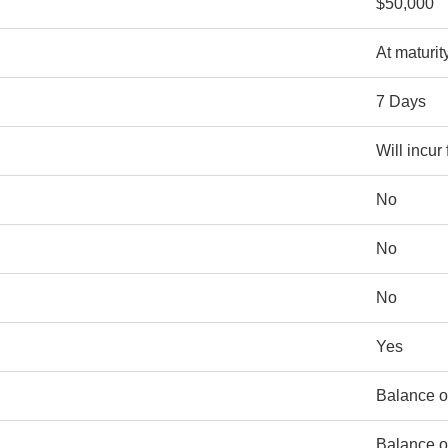
$50,000
At maturit
7 Days
Will incur
No
No
No
Yes
Balance o
Balance o