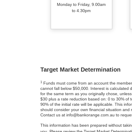
Monday to Friday, 9.00am
to 4.30pm
Target Market Determination
1
Funds must come from an account the member or
cannot fall below $50,000. Interest is calculated 
for the same term as you originally chose, unless
$30 plus a rate reduction based on: 0 to 30% of 
90% of the initial rate will be applicable. This in
should consider your own financial situation and
Contact us at info@bankorange.com.au to reques
This information has been prepared without taking
you. Please review the Target Market Determina