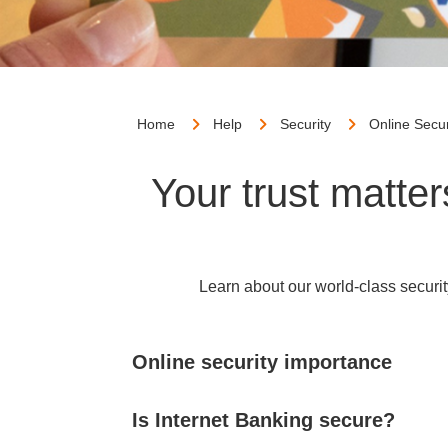
Home
Help
Security
Online Secur
Your trust matte
Learn about our world-class securit
Online security importance
Is Internet Banking secure?