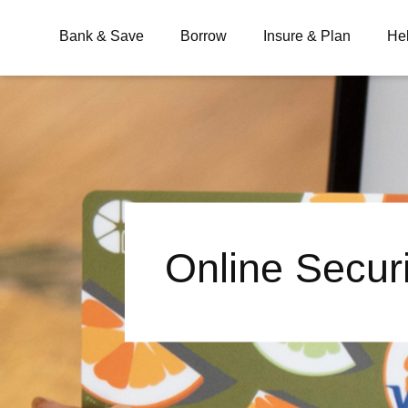
Bank & Save
Borrow
Insure & Plan
He
What are you looking for?
Common Searches
Online Secur
BSB
Branches
Contact