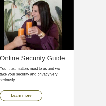
Online Security Guide
Your trust matters most to us and we
take your security and privacy very
seriously.
Learn more