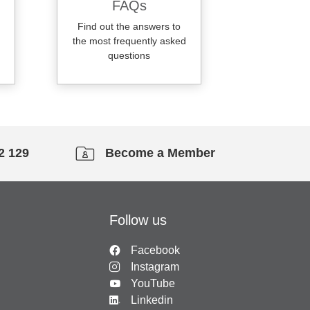
FAQs
Find out the answers to
the most frequently asked
questions
2 129
Become a Member
Follow us
Facebook
Instagram
YouTube
Linkedin