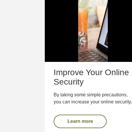
Improve Your Online
Security
By taking some simple precautions,
you can increase your online security.
Learn more