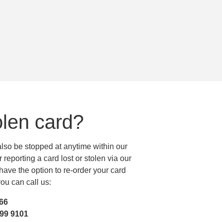
olen card?
 also be stopped at anytime within our
reporting a card lost or stolen via our
ave the option to re-order your card
ou can call us:
466
299 9101