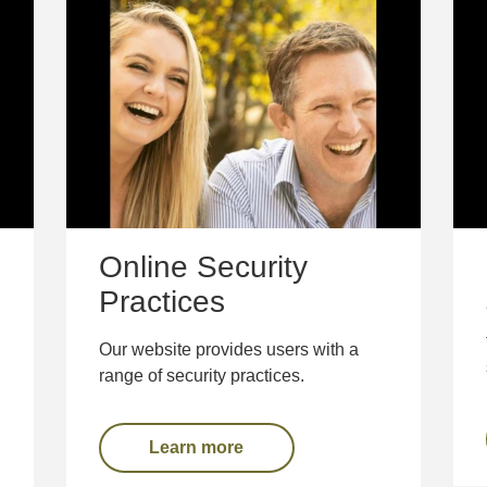
Online Security
Practices
Our website provides users with a
range of security practices.
Learn more