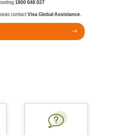
eporting
1800 648 027
rseas contact
Visa Global Assistance
.