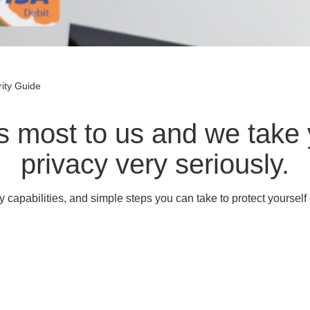
ity Guide
rs most to us and we take 
privacy very seriously.
y capabilities, and simple steps you can take to protect yourself