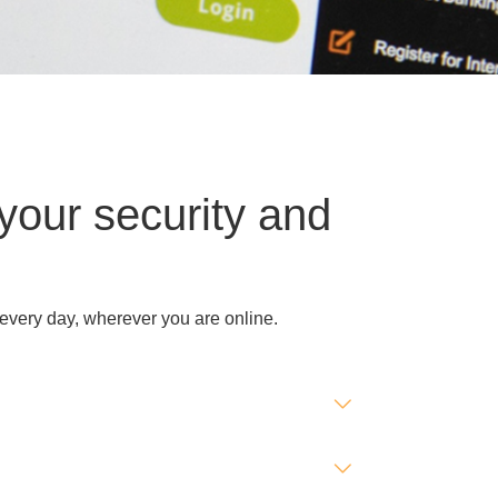
your security and
 every day, wherever you are online.