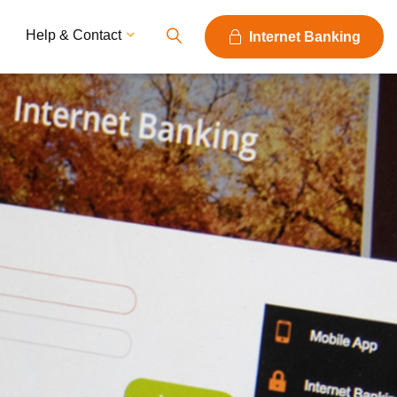
Help & Contact
Internet Banking