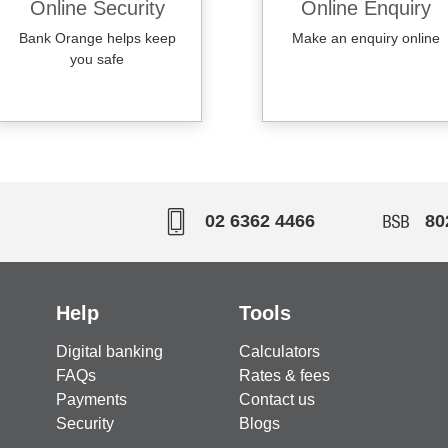
Online Security
Online Enquiry
Bank Orange helps keep
Make an enquiry online
you safe
02 6362 4466
80
Help
Tools
Digital banking
Calculators
FAQs
Rates & fees
Payments
Contact us
Security
Blogs