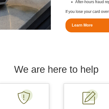
After-hours fraud r
If you lose your card ove
Learn More
We are here to help