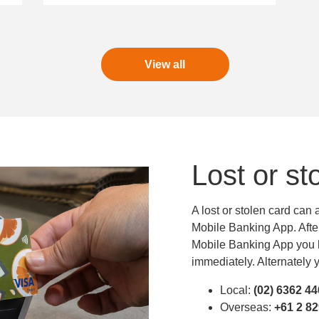
View all
Lost or st
A lost or stolen card can
Mobile Banking App. After 
Mobile Banking App you h
immediately. Alternately y
Local:
(02) 6362 4
Overseas:
+61 2 8