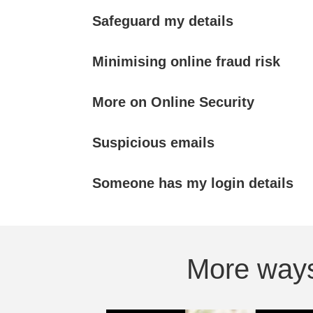
Safeguard my details
Minimising online fraud risk
More on Online Security
Suspicious emails
Someone has my login details
More ways