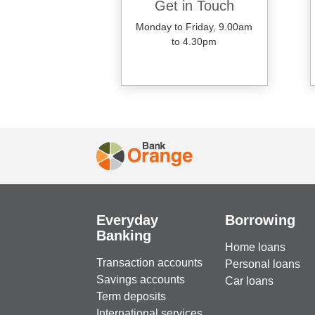
Get in Touch
Monday to Friday, 9.00am
to 4.30pm
Everyday
Borrowing
Banking
Home loans
Transaction accounts
Personal loans
Savings accounts
Car loans
Term deposits
International services