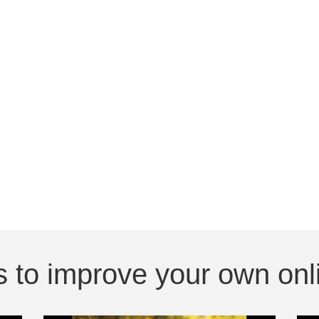
 to improve your own onli