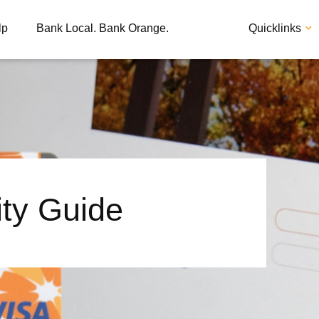
lp
Bank Local. Bank Orange.
Quicklinks
ity Guide
Apply
Loan