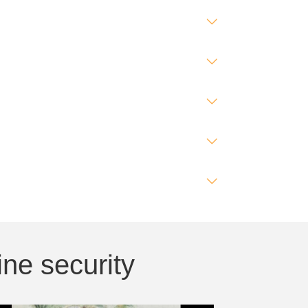
ne security